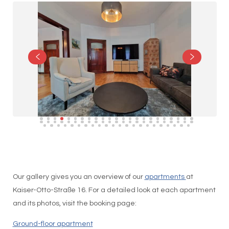
Our gallery gives you an overview of our
apartments
at
Kaiser-Otto-Straße 16. For a detailed look at each apartment
and its photos, visit the booking page:
Ground-floor apartment