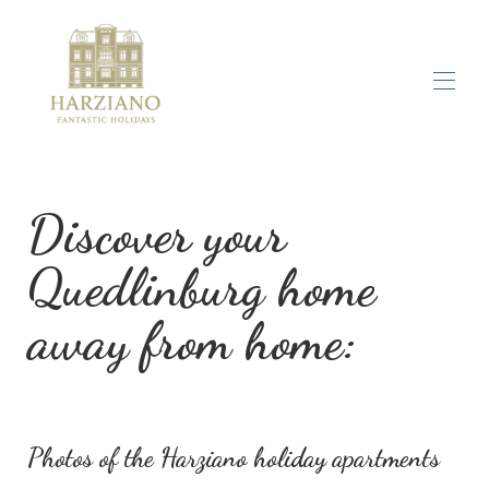
Home
Photo gallery
Discover your
Location
All properties
▾
Quedlinburg home
Activities
Company
away from home:
Contact us
Photos of the Harziano holiday apartments